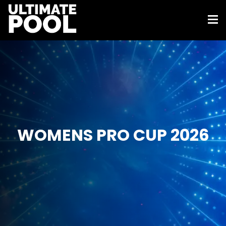
WOMENS PRO CUP 2026