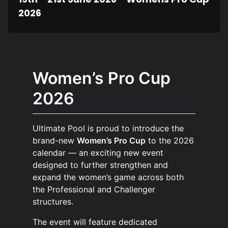
2026
Women’s Pro Cup
2026
Ultimate Pool is proud to introduce the
brand-new
Women’s Pro Cup
to the 2026
calendar — an exciting new event
designed to further strengthen and
expand the women’s game across both
the Professional and Challenger
structures.
The event will feature dedicated