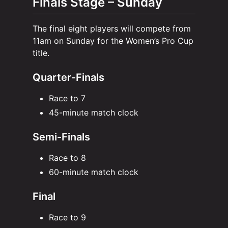
Finals Stage – Sunday
The final eight players will compete from
11am on Sunday for the Women’s Pro Cup
title.
Quarter-Finals
Race to 7
45-minute match clock
Semi-Finals
Race to 8
60-minute match clock
Final
Race to 9