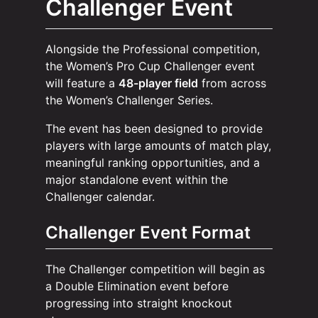
Challenger Event
Alongside the Professional competition,
the Women’s Pro Cup Challenger event
will feature a
48-player field
from across
the Women’s Challenger Series.
The event has been designed to provide
players with large amounts of match play,
meaningful ranking opportunities, and a
major standalone event within the
Challenger calendar.
Challenger Event Format
The Challenger competition will begin as
a Double Elimination event before
progressing into straight knockout