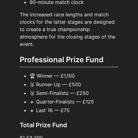
90-minute match clock
The increased race lengths and match
clocks for the latter stages are designed
to create a true championship
atmosphere for the closing stages of the
event.
Professional Prize Fund
🏆 Winner — £1,100
🥈 Runner-Up — £500
🥉 Semi-Finalists — £250
🔹 Quarter-Finalists — £125
🔹 Last 16 — £75
Total Prize Fund
💷 £3,200