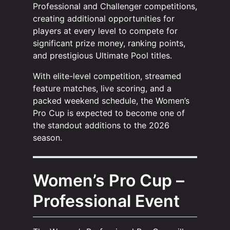
Professional and Challenger competitions,
creating additional opportunities for
players at every level to compete for
significant prize money, ranking points,
and prestigious Ultimate Pool titles.
With elite-level competition, streamed
feature matches, live scoring, and a
packed weekend schedule, the Women’s
Pro Cup is expected to become one of
the standout additions to the 2026
season.
Women’s Pro Cup –
Professional Event