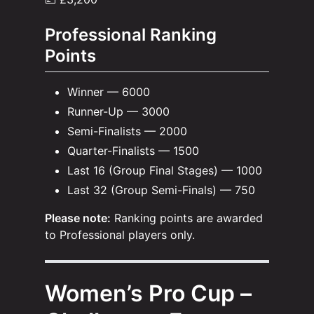
Professional Ranking
Points
Winner — 6000
Runner-Up — 3000
Semi-Finalists — 2000
Quarter-Finalists — 1500
Last 16 (Group Final Stages) — 1000
Last 32 (Group Semi-Finals) — 750
Please note:
Ranking points are awarded
to Professional players only.
Women’s Pro Cup –