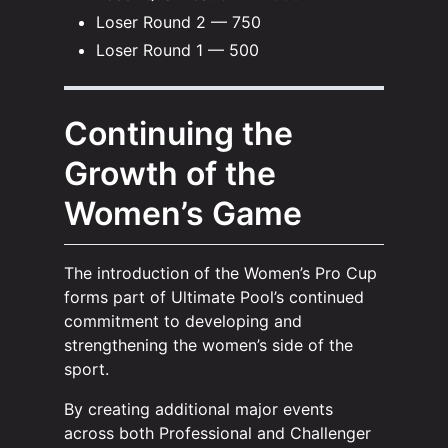
Loser Round 2 — 750
Loser Round 1 — 500
Continuing the
Growth of the
Women’s Game
The introduction of the Women’s Pro Cup
forms part of Ultimate Pool’s continued
commitment to developing and
strengthening the women’s side of the
sport.
By creating additional major events
across both Professional and Challenger