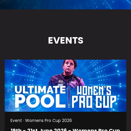
EVENTS
Event · Womens Pro Cup 2026
19th - 21st June 2026 - Womens Pro Cup