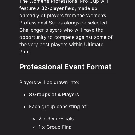
The Women’s Professional Pro Cup will
feature a
32-player field
, made up
primarily of players from the Women’s
Professional Series alongside selected
Challenger players who will have the
opportunity to compete against some of
the very best players within Ultimate
Pool.
Professional Event Format
Players will be drawn into:
8 Groups of 4 Players
Each group consisting of:
2 x Semi-Finals
1 x Group Final