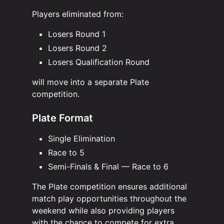
Players eliminated from:
Losers Round 1
Losers Round 2
Losers Qualification Round
will move into a separate Plate
competition.
Plate Format
Single Elimination
Race to 5
Semi-Finals & Final — Race to 6
The Plate competition ensures additional
match play opportunities throughout the
weekend while also providing players
with the chance to compete for extra