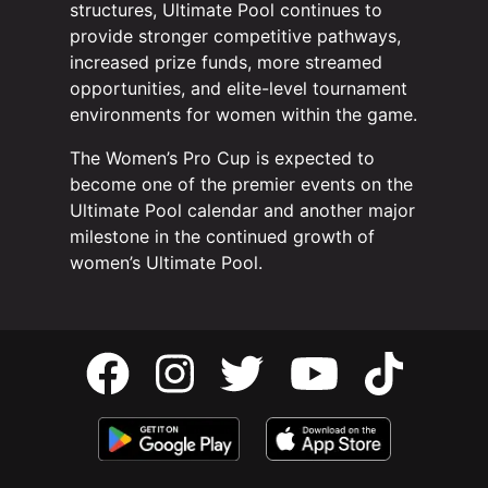
structures, Ultimate Pool continues to
provide stronger competitive pathways,
increased prize funds, more streamed
opportunities, and elite-level tournament
environments for women within the game.
The Women’s Pro Cup is expected to
become one of the premier events on the
Ultimate Pool calendar and another major
milestone in the continued growth of
women’s Ultimate Pool.