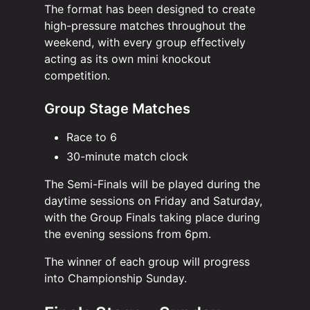
The format has been designed to create
high-pressure matches throughout the
weekend, with every group effectively
acting as its own mini knockout
competition.
Group Stage Matches
Race to 6
30-minute match clock
The Semi-Finals will be played during the
daytime sessions on Friday and Saturday,
with the Group Finals taking place during
the evening sessions from 6pm.
The winner of each group will progress
into Championship Sunday.