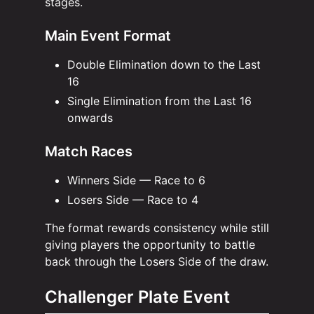
stages.
Main Event Format
Double Elimination down to the Last
16
Single Elimination from the Last 16
onwards
Match Races
Winners Side — Race to 6
Losers Side — Race to 4
The format rewards consistency while still
giving players the opportunity to battle
back through the Losers Side of the draw.
Challenger Plate Event