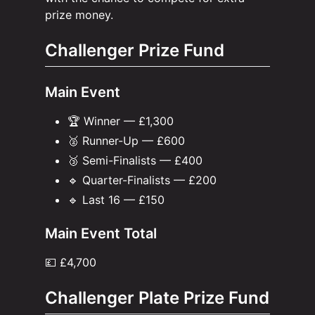
prize money.
Challenger Prize Fund
Main Event
🏆 Winner — £1,300
🥈 Runner-Up — £600
🥉 Semi-Finalists — £400
🔹 Quarter-Finalists — £200
🔹 Last 16 — £150
Main Event Total
💷 £4,700
Challenger Plate Prize Fund