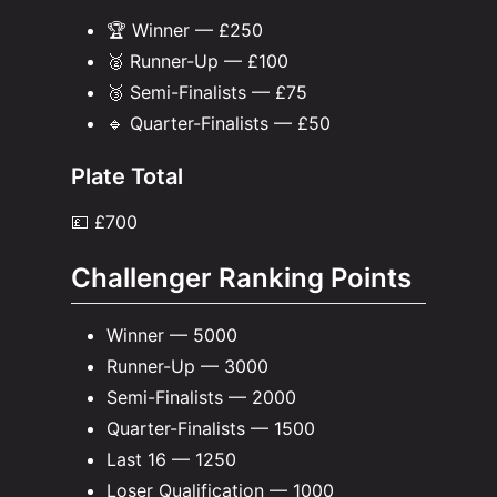
🏆 Winner — £250
🥈 Runner-Up — £100
🥉 Semi-Finalists — £75
🔹 Quarter-Finalists — £50
Plate Total
💷 £700
Challenger Ranking Points
Winner — 5000
Runner-Up — 3000
Semi-Finalists — 2000
Quarter-Finalists — 1500
Last 16 — 1250
Loser Qualification — 1000