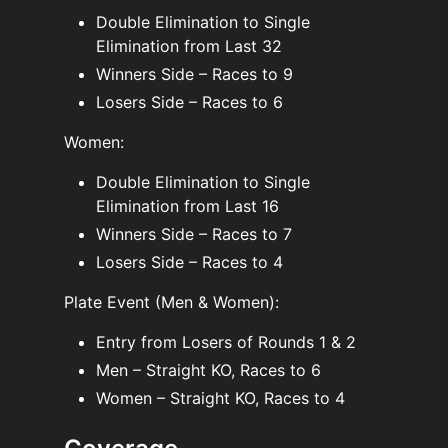
Double Elimination to Single
Elimination from Last 32
Winners Side – Races to 9
Losers Side – Races to 6
Women:
Double Elimination to Single
Elimination from Last 16
Winners Side – Races to 7
Losers Side – Races to 4
Plate Event (Men & Women):
Entry from Losers of Rounds 1 & 2
Men – Straight KO, Races to 6
Women – Straight KO, Races to 4