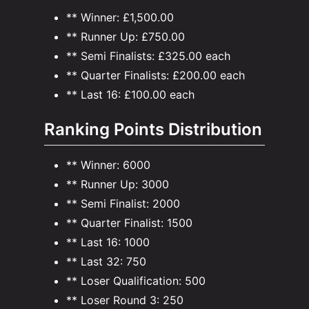
** Winner: £1,500.00
** Runner Up: £750.00
** Semi Finalists: £325.00 each
** Quarter Finalists: £200.00 each
** Last 16: £100.00 each
Ranking Points Distribution
** Winner: 6000
** Runner Up: 3000
** Semi Finalist: 2000
** Quarter Finalist: 1500
** Last 16: 1000
** Last 32: 750
** Loser Qualification: 500
** Loser Round 3: 250