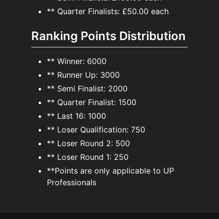
** Quarter Finalists: £50.00 each
Ranking Points Distribution
** Winner: 6000
** Runner Up: 3000
** Semi Finalist: 2000
** Quarter Finalist: 1500
** Last 16: 1000
** Loser Qualification: 750
** Loser Round 2: 500
** Loser Round 1: 250
**Points are only applicable to UP
Professionals