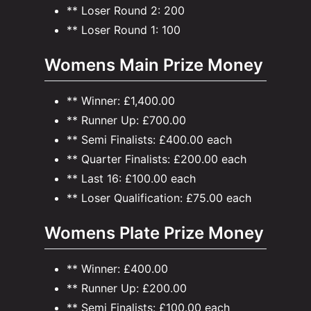
** Loser Round 2: 200
** Loser Round 1: 100
Womens Main Prize Money
** Winner: £1,400.00
** Runner Up: £700.00
** Semi Finalists: £400.00 each
** Quarter Finalists: £200.00 each
** Last 16: £100.00 each
** Loser Qualification: £75.00 each
Womens Plate Prize Money
** Winner: £400.00
** Runner Up: £200.00
** Semi Finalists: £100.00 each