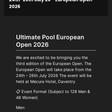
2026
Ultimate Pool European
Open 2026
We are excited to be bringing you the
third edition of the European Open. The
European Open will take place from the
24th - 26th July 2026 The event will be
held at Mecure Hotel, Daventry
📋 Event Format (Subject to 128 Men &
48 Women)
Men: