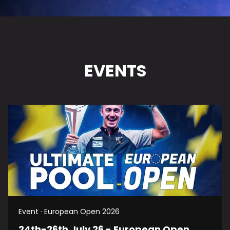
EVENTS
Event · European Open 2026
24th-26th July 26 - European Open