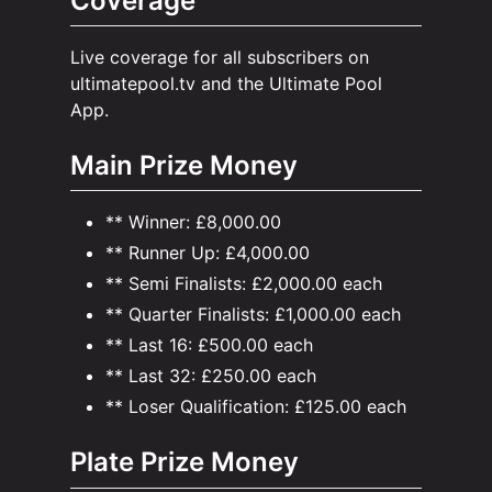
Coverage
Live coverage for all subscribers on
ultimatepool.tv and the Ultimate Pool
App.
Main Prize Money
** Winner: £8,000.00
** Runner Up: £4,000.00
** Semi Finalists: £2,000.00 each
** Quarter Finalists: £1,000.00 each
** Last 16: £500.00 each
** Last 32: £250.00 each
** Loser Qualification: £125.00 each
Plate Prize Money