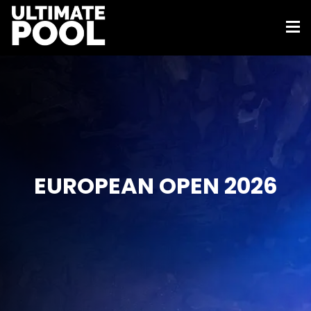
EUROPEAN OPEN 2026