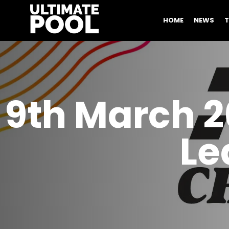
HOME
NEWS
9th March 
Le