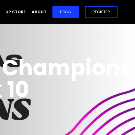
UP STORE
ABOUT
LOGIN
REGISTER
s Champions
 10