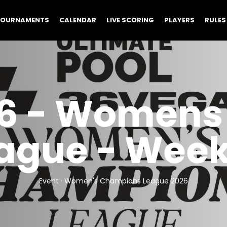
TOURNAMENTS
CALENDAR
LIVE SCORING
PLAYERS
RULES
26 - Women
ague - Week
Event · Women's Champions League 2026