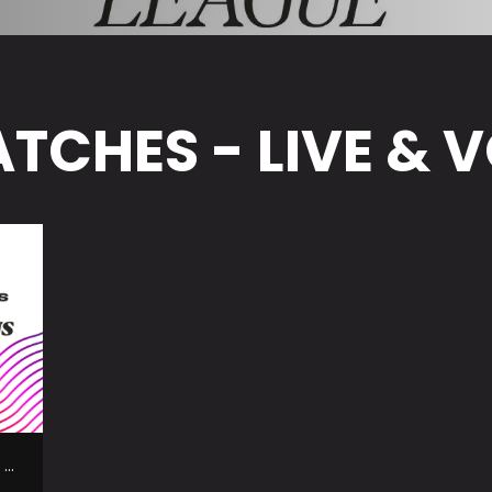
TCHES - LIVE & 
Matches · Women's Champions League 2026