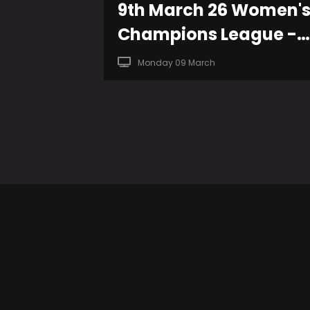
9th March 26 Women'
Champions League -
Week 10
Monday 09 March