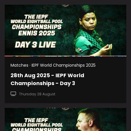
Matches · IEPF World Championships 2025
28th Aug 2025 - IEPF World
Championships - Day 3
Thursday 28 August