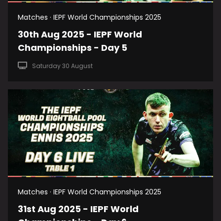
Matches · IEPF World Championships 2025
30th Aug 2025 - IEPF World
Championships - Day 5
Saturday 30 August
Matches · IEPF World Championships 2025
31st Aug 2025 - IEPF World