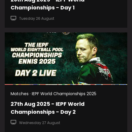
Championships - Day 1
Tuesday 26 August
Matches · IEPF World Championships 2025
27th Aug 2025 - IEPF World
Championships - Day 2
Wednesday 27 August