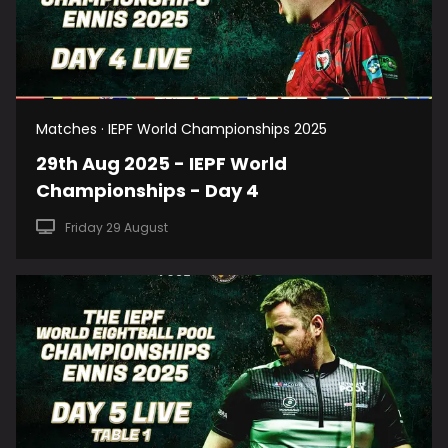
Matches · IEPF World Championships 2025
29th Aug 2025 - IEPF World
Championships - Day 4
Friday 29 August