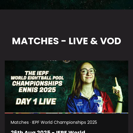
MATCHES - LIVE & VOD
Matches · IEPF World Championships 2025
26th Aug 2025 - IEPF World