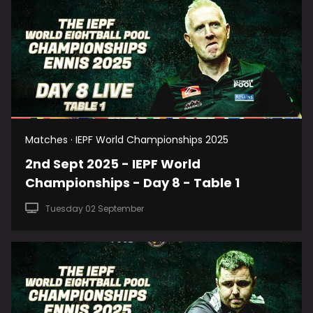
Matches · IEPF World Championships 2025
2nd Sept 2025 - IEPF World
Championships - Day 8 - Table 1
Tuesday 02 September