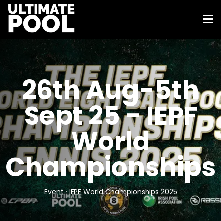
26th Aug-5th
Sept 25 - IEPF
World
Championships
Event · IEPF World Championships 2025