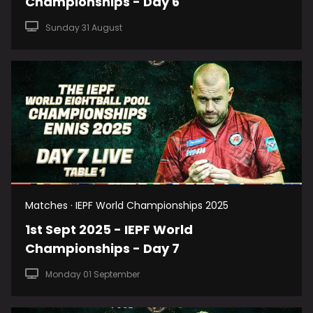
Championships - Day 6
Sunday 31 August
Matches · IEPF World Championships 2025
1st Sept 2025 - IEPF World
Championships - Day 7
Monday 01 September