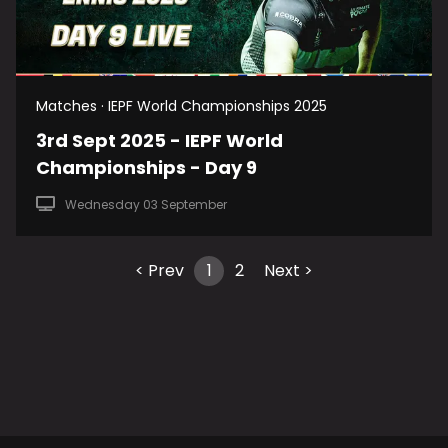
Matches · IEPF World Championships 2025
3rd Sept 2025 - IEPF World
Championships - Day 9
Wednesday 03 September
< Prev
1
2
Next >