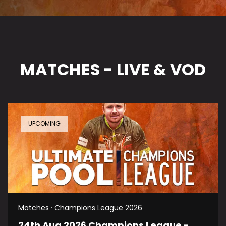
MATCHES - LIVE & VOD
UPCOMING
Matches · Champions League 2026
24th Aug 2026 Champions League -