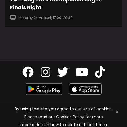
Finals Night
Monday 24 August, 17:00-20:30
Privacy Policy
By using this site you agree to our use of cookies.
Cookie Policy
Please read our Cookies Policy for more
Terms & Conditions
information on how to delete or block them.