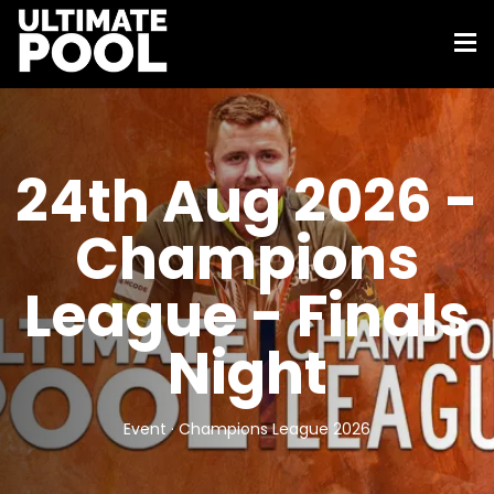
24th Aug 2026 -
Champions
League - Finals
Night
Event · Champions League 2026