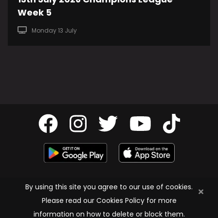
Week 5
Monday 13 July
Privacy Policy
By using this site you agree to our use of cookies.
Cookie Policy
Please read our Cookies Policy for more
Terms & Conditions
information on how to delete or block them.