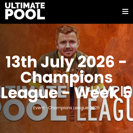
13th July 2026 -
Champions
League - Week 5
Event · Champions League 2026