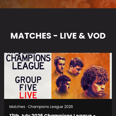
MATCHES - LIVE & VOD
Matches · Champions League 2026
13th July 2026 Champions League -