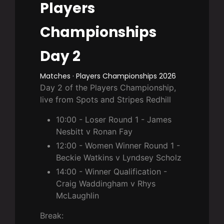
Players
Championships
Day 2
Matches · Players Championships 2026
Day 2 of the Players Championship,
live from Spots and Stripes Redhill
10:00 - Loser Round 1 - James
Nesbitt v Ronan Fay
12:00 - Women Winner Round 1 -
Beckie Watkins v Lyndsey Scholz
14:00 - Winner Qualification -
Craig Waddingham v Rhys
McLaughlin
Break: