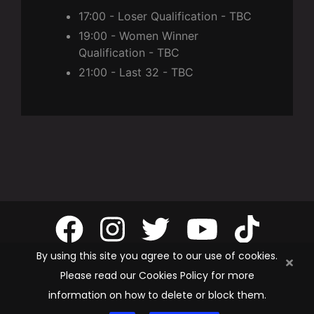
17:00 - Loser Qualification - TBC
19:00 - Women Winner
Qualification - TBC
21:00 - Last 32 - TBC
By using this site you agree to our use of cookies.
Please read our Cookies Policy for more
information on how to delete or block them.
Privacy Policy