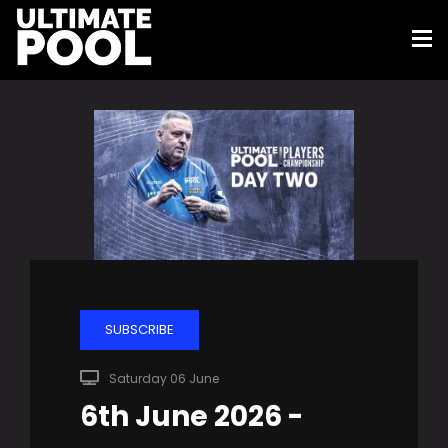
SUBSCRIBE
Saturday 06 June
6th June 2026 -