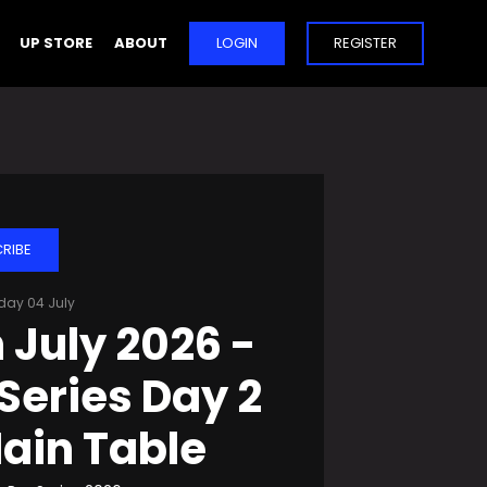
UP STORE
ABOUT
LOGIN
REGISTER
RIBE
day 04 July
 July 2026 -
Series Day 2
ain Table