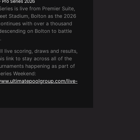
 Pro Series 2026
eries is live from Premier Suite,
eet Stadium, Bolton as the 2026
ontinues with over a thousand
descending on Bolton to battle
.
ull live scoring, draws and results,
is link to stay across all of the
urnaments happening as part of
Series Weekend:
www.ultimatepoolgroup.com/live-