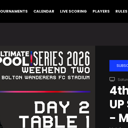
TOURNAMENTS
CALENDAR
LIVE SCORING
PLAYERS
RULES
SUBSC
Satur
4th
UP 
- M