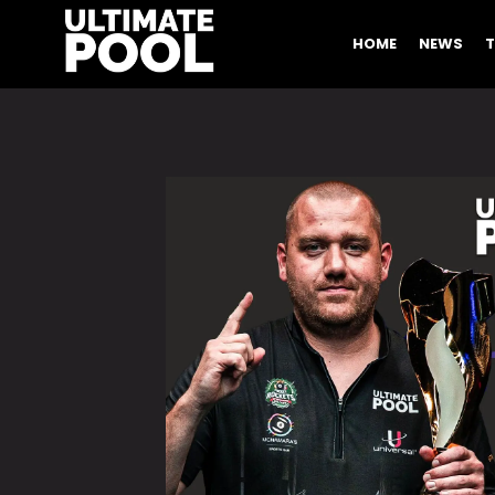
HOME
NEWS