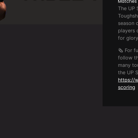
Matches ·
The UP S
Toughsh
season c
players 
for glory
🗞️ For f
follow th
many to
the UP 
https://
scoring