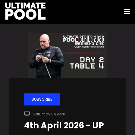
SUBSCRIBE
Saturday 04 April
4th April 2026 - UP