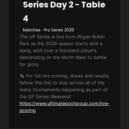
Series Day 2 - Table
4
Matches · Pro Series 2026
The UP Series is live from Wigan Robin
Park as the 2026 season starts with a
bang, with over a thousand players
descending on the North West to battle
for glory
🗞️ For full live scoring, draws and results,
follow this link to stay across all of the
many tournaments happening as part of
the UP Series Weekend:
https://www.ultimatepoolgroup.com/live-
scoring