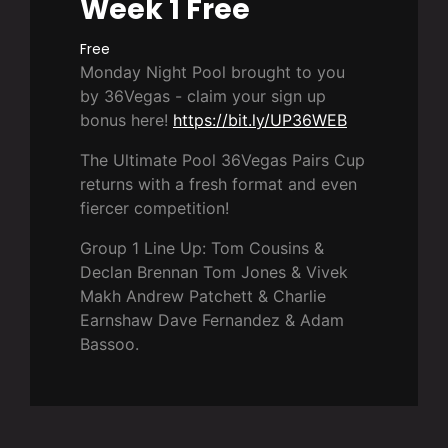
Week 1 Free
Free
Monday Night Pool brought to you
by 36Vegas - claim your sign up
bonus here!
https://bit.ly/UP36WEB
The Ultimate Pool 36Vegas Pairs Cup
returns with a fresh format and even
fiercer competition!
Group 1 Line Up: Tom Cousins &
Declan Brennan Tom Jones & Vivek
Makh Andrew Patchett & Charlie
Earnshaw Dave Fernandez & Adam
Bassoo.