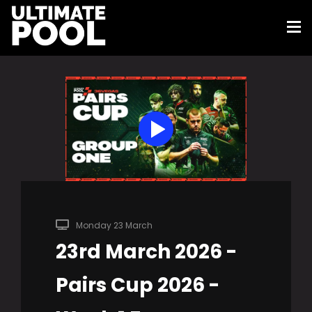
Monday 23 March
23rd March 2026 -
Pairs Cup 2026 -