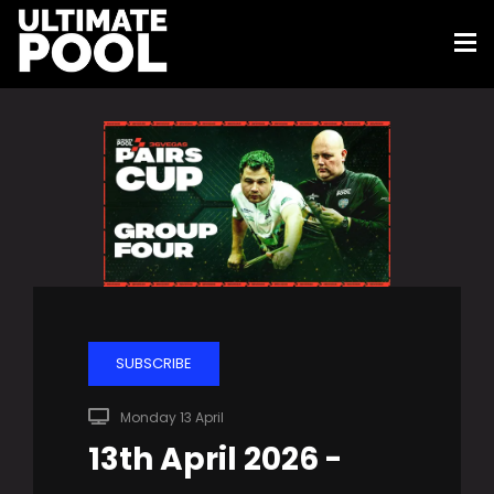
SUBSCRIBE
Monday 13 April
13th April 2026 -