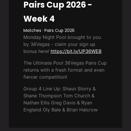
Pairs Cup 2026 -
Week 4
Matches · Pairs Cup 2026
Monday Night Pool brought to you
by 36Vegas - claim your sign up
bonus here!
https://bit.ly/UP36WEB
The Ultimate Pool 36Vegas Pairs Cup
returns with a fresh format and even
fiercer competition!
Group 4 Line Up: Shaun Storry &
Shane Thompson Tom Church &
Nathan Ellis Greg Davis & Ryan
England Oly Bale & Brian Halcrow