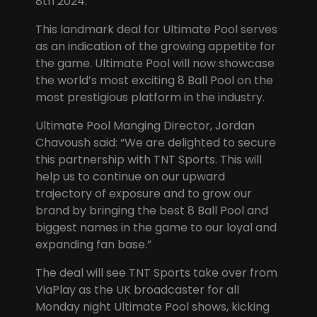
8th 2024.
This landmark deal for Ultimate Pool serves
as an indication of the growing appetite for
the game. Ultimate Pool will now showcase
the world’s most exciting 8 Ball Pool on the
most prestigious platform in the industry.
Ultimate Pool Manging Director, Jordan
Chavoush said: “We are delighted to secure
this partnership with TNT Sports. This will
help us to continue on our upward
trajectory of exposure and to grow our
brand by bringing the best 8 Ball Pool and
biggest names in the game to our loyal and
expanding fan base.”
The deal will see TNT Sports take over from
ViaPlay as the UK broadcaster for all
Monday night Ultimate Pool shows, kicking