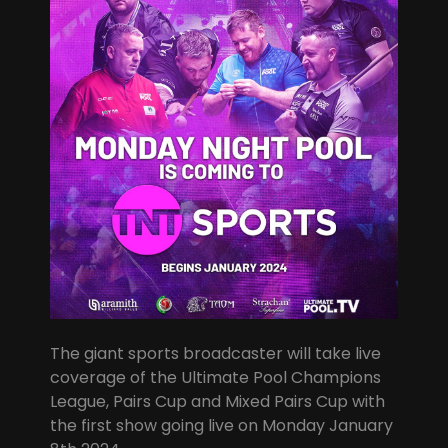
The giant sports broadcaster will take live
coverage of the Ultimate Pool Champions
League, Pairs Cup and Mixed Pairs Cup with
the first show going live on Monday January