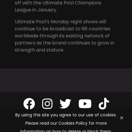
off with the Ultimate Pool Champions
League in January.
Ultimate Pool’s Monday night shows will
continue to be broadcast to 66 countries
worldwide through its existing network of
partners as the brand continues to grow in
strength and stature.
By using this site you agree to our use of cookies.
Please read our Cookies Policy for more
information on how to delete or block them.