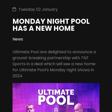
Tuesday 02 January
MONDAY NIGHT POOL
HAS A NEW HOME
News
Ultimate Pool are delighted to announce a
ground-breaking partnership with TNT
Sports in a deal which will see a new home
for Ultimate Pool’s Monday night shows in
2024.